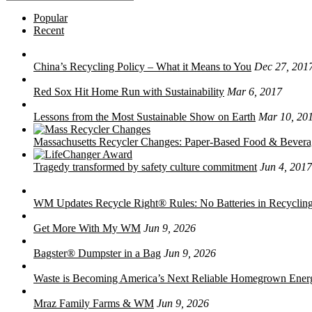
for:
Popular
Recent
China’s Recycling Policy – What it Means to You
Dec 27, 201
Red Sox Hit Home Run with Sustainability
Mar 6, 2017
Lessons from the Most Sustainable Show on Earth
Mar 10, 20
Massachusetts Recycler Changes: Paper-Based Food & Bever
Tragedy transformed by safety culture commitment
Jun 4, 2017
WM Updates Recycle Right® Rules: No Batteries in Recycling
Get More With My WM
Jun 9, 2026
Bagster® Dumpster in a Bag
Jun 9, 2026
Waste is Becoming America’s Next Reliable Homegrown Ener
Mraz Family Farms & WM
Jun 9, 2026