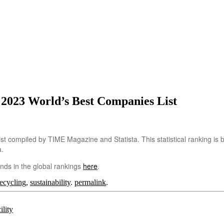
023 World’s Best Companies List
t compiled by TIME Magazine and Statista. This statistical ranking is
a.
nds in the global rankings
here
.
recycling
,
sustainability
.
permalink
.
lity