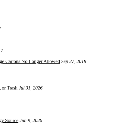
7
17
age Cartons No Longer Allowed
Sep 27, 2018
 or Trash
Jul 31, 2026
gy Source
Jun 9, 2026