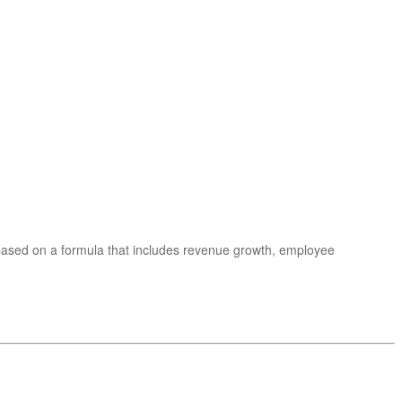
 based on a formula that includes revenue growth, employee