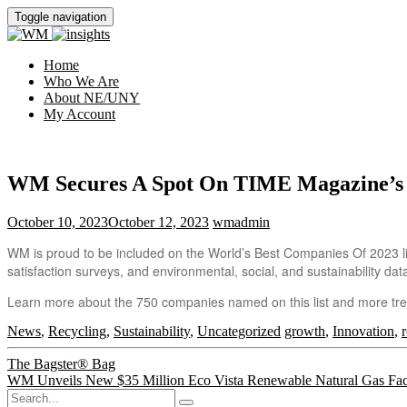
Toggle navigation
Home
Who We Are
About NE/UNY
My Account
WM Secures A Spot On TIME Magazine’s 2
October 10, 2023
October 12, 2023
wmadmin
WM is proud to be included on the World’s Best Companies Of 2023 lis
satisfaction surveys, and environmental, social, and sustainability dat
Learn more about the 750 companies named on this list and more tre
News
,
Recycling
,
Sustainability
,
Uncategorized
growth
,
Innovation
,
Post
The Bagster® Bag
WM Unveils New $35 Million Eco Vista Renewable Natural Gas Faci
navigation
Search