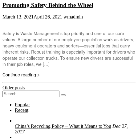
Promoting Safety Behind the Wheel
March 13, 2021
April 26, 2021
wmadmin
Safety is Waste Management’s top priority and one of our core
values. A large number of our employee population work as drivers,
heavy equipment operators and sorters—essential jobs that carry
inherent risks. Robust training is especially important for drivers who
operate our collection trucks. To ensure new drivers are successful
in their job roles, we […]
Continue reading >
Posts
Older posts
Search
navigation
for:
Popular
Recent
China’s Recycling Policy – What it Means to You
Dec 27,
2017