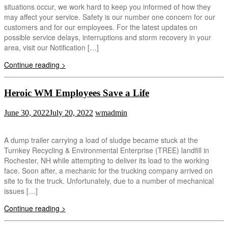
situations occur, we work hard to keep you informed of how they
may affect your service. Safety is our number one concern for our
customers and for our employees. For the latest updates on
possible service delays, interruptions and storm recovery in your
area, visit our Notification […]
Continue reading >
Heroic WM Employees Save a Life
June 30, 2022
July 20, 2022
wmadmin
A dump trailer carrying a load of sludge became stuck at the
Turnkey Recycling & Environmental Enterprise (TREE) landfill in
Rochester, NH while attempting to deliver its load to the working
face. Soon after, a mechanic for the trucking company arrived on
site to fix the truck. Unfortunately, due to a number of mechanical
issues […]
Continue reading >