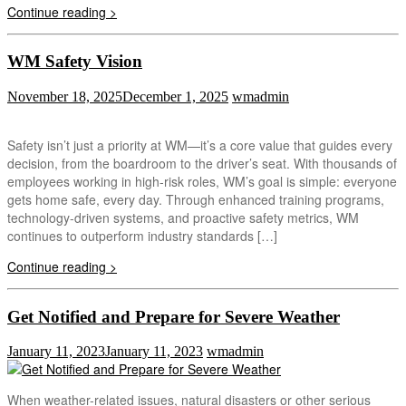
Continue reading >
WM Safety Vision
November 18, 2025
December 1, 2025
wmadmin
Safety isn’t just a priority at WM—it’s a core value that guides every
decision, from the boardroom to the driver’s seat. With thousands of
employees working in high-risk roles, WM’s goal is simple: everyone
gets home safe, every day. Through enhanced training programs,
technology-driven systems, and proactive safety metrics, WM
continues to outperform industry standards […]
Continue reading >
Get Notified and Prepare for Severe Weather
January 11, 2023
January 11, 2023
wmadmin
When weather-related issues, natural disasters or other serious