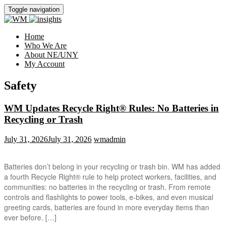
Toggle navigation
Home
Who We Are
About NE/UNY
My Account
Safety
WM Updates Recycle Right® Rules: No Batteries in
Recycling or Trash
July 31, 2026
July 31, 2026
wmadmin
Batteries don’t belong in your recycling or trash bin. WM has added
a fourth Recycle Right® rule to help protect workers, facilities, and
communities: no batteries in the recycling or trash. From remote
controls and flashlights to power tools, e-bikes, and even musical
greeting cards, batteries are found in more everyday items than
ever before. […]