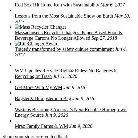
Red Sox Hit Home Run with Sustainability
Mar 6, 2017
Lessons from the Most Sustainable Show on Earth
Mar 10,
2017
Massachusetts Recycler Changes: Paper-Based Food &
Beverage Cartons No Longer Allowed
Sep 27, 2018
Tragedy transformed by safety culture commitment
Jun 4,
2017
WM Updates Recycle Right® Rules: No Batteries in
Recycling or Trash
Jul 31, 2026
Get More With My WM
Jun 9, 2026
Bagster® Dumpster in a Bag
Jun 9, 2026
Waste is Becoming America’s Next Reliable Homegrown
Energy Source
Jun 9, 2026
Mraz Family Farms & WM
Jun 9, 2026
Share your story or give feedback.