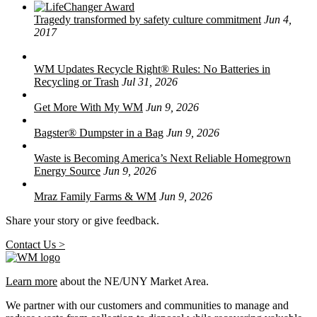
Tragedy transformed by safety culture commitment
Jun 4,
2017
WM Updates Recycle Right® Rules: No Batteries in
Recycling or Trash
Jul 31, 2026
Get More With My WM
Jun 9, 2026
Bagster® Dumpster in a Bag
Jun 9, 2026
Waste is Becoming America’s Next Reliable Homegrown
Energy Source
Jun 9, 2026
Mraz Family Farms & WM
Jun 9, 2026
Share your story or give feedback.
Contact Us >
Learn more
about the NE/UNY Market Area.
We partner with our customers and communities to manage and