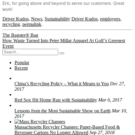
Eric, for going above and beyond to serve our customers. Great
work!
Driver Kudos
,
News
,
Sustainability
Driver Kudos
,
employees
,
recycling
.
permalink
.
Post
The Bagster® Bag
How Waste Turned Into Peter Millar Apparel At Golf’s Greenest
navigation
Event
Search
for:
Popular
Recent
China’s Recycling Policy – What it Means to You
Dec 27,
2017
Red Sox Hit Home Run with Sustainability
Mar 6, 2017
Lessons from the Most Sustainable Show on Earth
Mar 10,
2017
Massachusetts Recycler Changes: Paper-Based Food &
Beverage Cartons No Longer Allowed
Sep 27, 2018