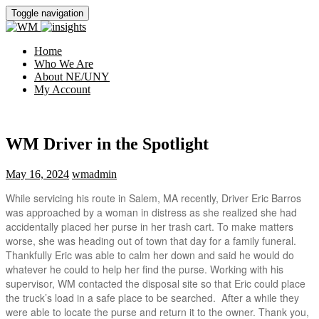
Toggle navigation
Home
Who We Are
About NE/UNY
My Account
WM Driver in the Spotlight
May 16, 2024
wmadmin
While servicing his route in Salem, MA recently, Driver Eric Barros
was approached by a woman in distress as she realized she had
accidentally placed her purse in her trash cart. To make matters
worse, she was heading out of town that day for a family funeral.
Thankfully Eric was able to calm her down and said he would do
whatever he could to help her find the purse. Working with his
supervisor, WM contacted the disposal site so that Eric could place
the truck’s load in a safe place to be searched. After a while they
were able to locate the purse and return it to the owner. Thank you,