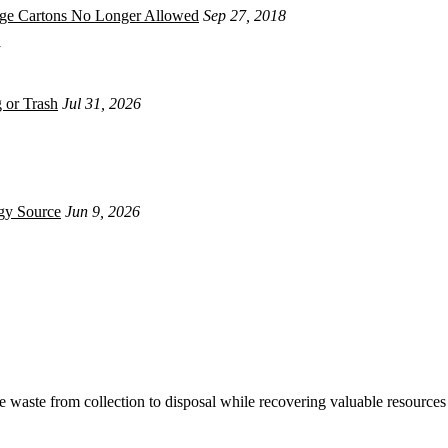
age Cartons No Longer Allowed
Sep 27, 2018
 or Trash
Jul 31, 2026
gy Source
Jun 9, 2026
waste from collection to disposal while recovering valuable resources 