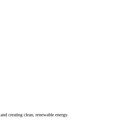
and creating clean, renewable energy.