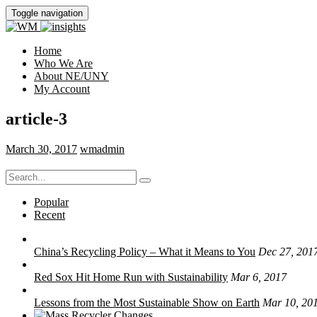
Toggle navigation
Home
Who We Are
About NE/UNY
My Account
article-3
March 30, 2017
wmadmin
Search
for:
Popular
Recent
China’s Recycling Policy – What it Means to You
Dec 27, 201
Red Sox Hit Home Run with Sustainability
Mar 6, 2017
Lessons from the Most Sustainable Show on Earth
Mar 10, 20