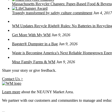
Massachusetts Recycler Changes: Paper-Based Food & Bever
Tragedy transformed by safety culture commitment
Jun 4, 2017
WM Updates Recycle Right® Rules: No Batteries in Recycling
Get More With My WM
Jun 9, 2026
Bagster® Dumpster in a Bag
Jun 9, 2026
Waste is Becoming America’s Next Reliable Homegrown Ener
Mraz Family Farms & WM
Jun 9, 2026
Share your story or give feedback.
Contact Us >
Learn more
about the NE/UNY Market Area.
We partner with our customers and communities to manage and reduce 