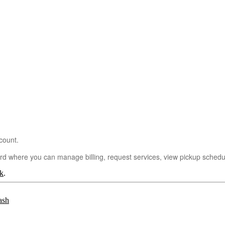
count.
ard where you can manage billing, request services, view pickup sche
k
.
ash