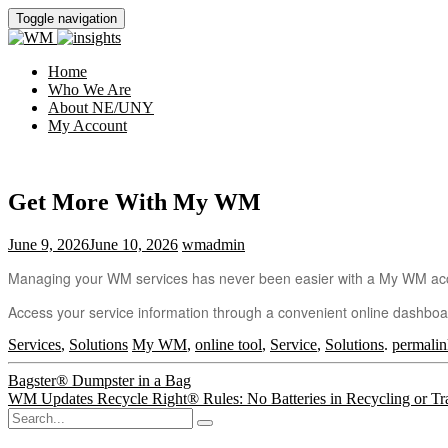
Toggle navigation
Home
Who We Are
About NE/UNY
My Account
Get More With My WM
June 9, 2026
June 10, 2026
wmadmin
Managing your WM services has never been easier with a My WM ac
Access your service information through a convenient online dashbo
Services
,
Solutions
My WM
,
online tool
,
Service
,
Solutions
.
permalin
Post
Bagster® Dumpster in a Bag
WM Updates Recycle Right® Rules: No Batteries in Recycling or Tr
navigation
Search
for: