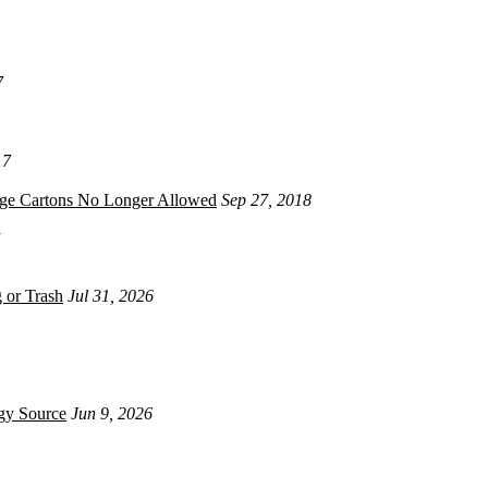
7
17
age Cartons No Longer Allowed
Sep 27, 2018
 or Trash
Jul 31, 2026
gy Source
Jun 9, 2026