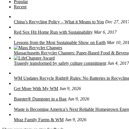
Popular
Recent
China’s Recycling Policy – What it Means to You
Dec 27, 201
Red Sox Hit Home Run with Sustainability
Mar 6, 2017
Lessons from the Most Sustainable Show on Earth
Mar 10, 20
Massachusetts Recycler Changes: Paper-Based Food & Bever
Tragedy transformed by safety culture commitment
Jun 4, 2017
WM Updates Recycle Right® Rules: No Batteries in Recycling
Get More With My WM
Jun 9, 2026
Bagster® Dumpster in a Bag
Jun 9, 2026
Waste is Becoming America’s Next Reliable Homegrown Ener
Mraz Family Farms & WM
Jun 9, 2026