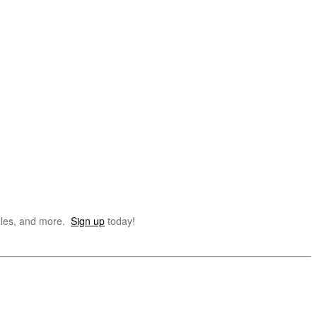
dules, and more.
Sign up
today!