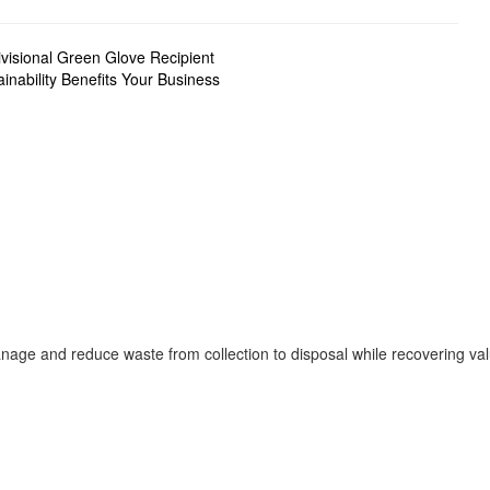
visional Green Glove Recipient
nability Benefits Your Business
age and reduce waste from collection to disposal while recovering va