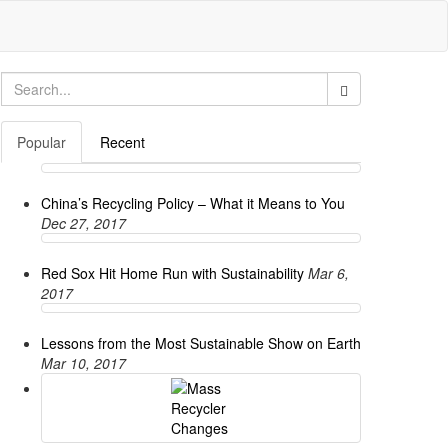
Search
for:
Popular
Recent
China’s Recycling Policy – What it Means to You
Dec 27, 2017
Red Sox Hit Home Run with Sustainability
Mar 6,
2017
Lessons from the Most Sustainable Show on Earth
Mar 10, 2017