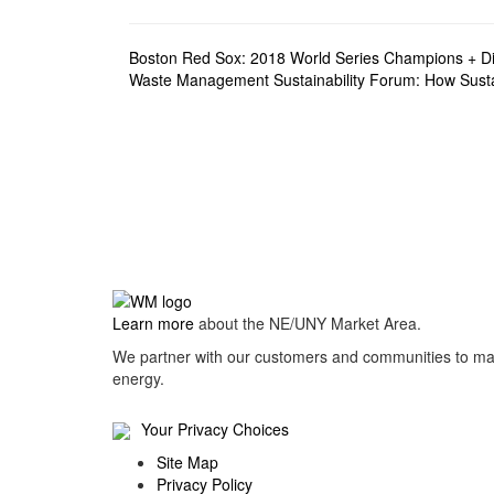
Post
Boston Red Sox: 2018 World Series Champions + Di
Waste Management Sustainability Forum: How Sustai
navigation
Learn more
about the NE/UNY Market Area.
We partner with our customers and communities to man
energy.
Your Privacy Choices
Site Map
Privacy Policy