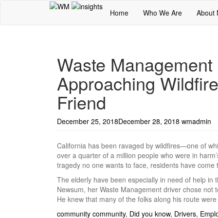
Home
Who We Are
About
Waste Management D
Approaching Wildfire
Friend
December 25, 2018
December 28, 2018
wmadmin
California has been ravaged by wildfires—one of whi
over a quarter of a million people who were in harm’
tragedy no one wants to face, residents have come t
The elderly have been especially in need of help in 
Newsum, her Waste Management driver chose not to c
He knew that many of the folks along his route were
community
community
,
Did you know
,
Drivers
,
Empl