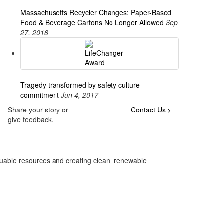
Massachusetts Recycler Changes: Paper-Based
Food & Beverage Cartons No Longer Allowed
Sep
27, 2018
Tragedy transformed by safety culture
commitment
Jun 4, 2017
Share your story or
Contact Us >
give feedback.
luable resources and creating clean, renewable