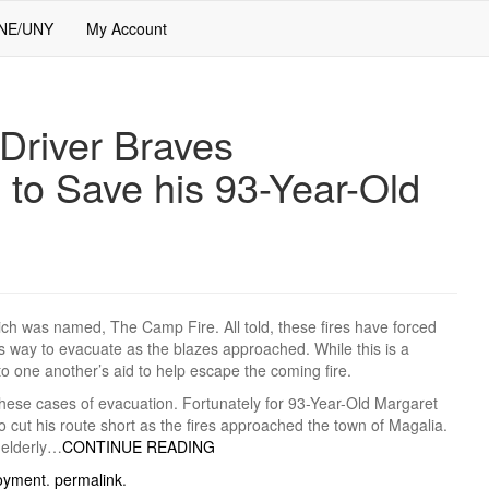
 NE/UNY
My Account
river Braves
 to Save his 93-Year-Old
ch was named, The Camp Fire. All told, these fires have forced
s way to evacuate as the blazes approached. While this is a
o one another’s aid to help escape the coming fire.
these cases of evacuation. Fortunately for 93-Year-Old Margaret
ut his route short as the fires approached the town of Magalia.
 elderly…
CONTINUE READING
oyment
.
permalink
.