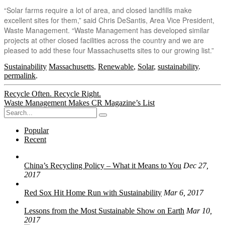
“Solar farms require a lot of area, and closed landfills make
excellent sites for them,” said Chris DeSantis, Area Vice President,
Waste Management. “Waste Management has developed similar
projects at other closed facilities across the country and we are
pleased to add these four Massachusetts sites to our growing list.”
Sustainability
Massachusetts
,
Renewable
,
Solar
,
sustainability
.
permalink
.
Post
Recycle Often. Recycle Right.
Waste Management Makes CR Magazine’s List
navigation
Search
for:
Popular
Recent
China’s Recycling Policy – What it Means to You
Dec 27,
2017
Red Sox Hit Home Run with Sustainability
Mar 6, 2017
Lessons from the Most Sustainable Show on Earth
Mar 10,
2017