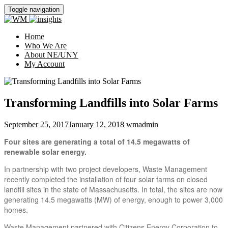
Toggle navigation
Home
Who We Are
About NE/UNY
My Account
Transforming Landfills into Solar Farms
September 25, 2017
January 12, 2018
wmadmin
Four sites are generating a total of 14.5 megawatts of
renewable solar energy.
In partnership with two project developers, Waste Management
recently completed the installation of four solar farms on closed
landfill sites in the state of Massachusetts. In total, the sites are now
generating 14.5 megawatts (MW) of energy, enough to power 3,000
homes.
Waste Management partnered with Citizens Energy Corporation to