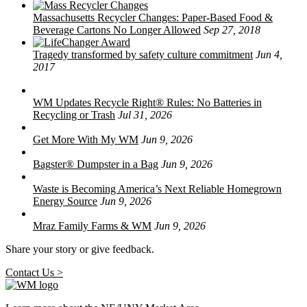
Massachusetts Recycler Changes: Paper-Based Food &
Beverage Cartons No Longer Allowed
Sep 27, 2018
Tragedy transformed by safety culture commitment
Jun 4,
2017
WM Updates Recycle Right® Rules: No Batteries in
Recycling or Trash
Jul 31, 2026
Get More With My WM
Jun 9, 2026
Bagster® Dumpster in a Bag
Jun 9, 2026
Waste is Becoming America’s Next Reliable Homegrown
Energy Source
Jun 9, 2026
Mraz Family Farms & WM
Jun 9, 2026
Share your story or give feedback.
Contact Us >