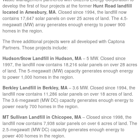
develop the first of four projects at the former
Hunt Road landfill
located in Amesbury, MA
. Closed since 1994, the landfill now
contains 17,647 solar panels on over 25 acres of land. The 4.5-
megawatt (MW) array generates enough energy to power 900
homes in the region.
The three additional projects were all developed with Captona
Partners. Those projects include:
Hudson/Stow Landfill in Hudson, MA
– 5 MW. Closed since
1997, the landfill now contains 18,216 solar panels on over 28 acres
of land. The 5-megawatt (MW) capacity generates enough energy
to power 1,000 homes in the region.
Berkley Landfill in Berkley, MA
– 3.6 MW. Closed since 1994, the
landfill now contains 11,286 solar panels on over 18 acres of land.
The 3.6-megawatt (MW DC) capacity generates enough energy to
power nearly 700 homes in the region.
MT Sullivan Landfill in Chicopee, MA
– Closed since 1998, the
landfill now contains 7,938 solar panels on over 6 acres of land. The
2.5-megawatt (MW DC) capacity generates enough energy to
power 400 homes in the region.