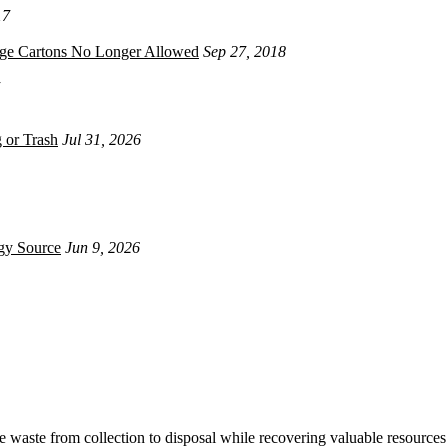
17
age Cartons No Longer Allowed
Sep 27, 2018
 or Trash
Jul 31, 2026
gy Source
Jun 9, 2026
waste from collection to disposal while recovering valuable resources 