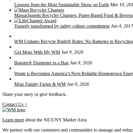
Lessons from the Most Sustainable Show on Earth
Mar 10, 20
Massachusetts Recycler Changes: Paper-Based Food & Bever
Tragedy transformed by safety culture commitment
Jun 4, 2017
WM Updates Recycle Right® Rules: No Batteries in Recycling
Get More With My WM
Jun 9, 2026
Bagster® Dumpster in a Bag
Jun 9, 2026
Waste is Becoming America’s Next Reliable Homegrown Ener
Mraz Family Farms & WM
Jun 9, 2026
Share your story or give feedback.
Contact Us >
Learn more
about the NE/UNY Market Area.
We partner with our customers and communities to manage and reduce 