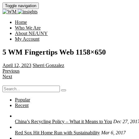
Toggle navigation
Home
Who We Are
About NE/UNY
My Account
5 WM Fingertips Web 1158×650
April 12, 2023
Sherri Gonzalez
Previous
Next
Search
for:
Popular
Recent
China’s Recycling Policy – What it Means to You
Dec 27, 201
Red Sox Hit Home Run with Sustainability
Mar 6, 2017