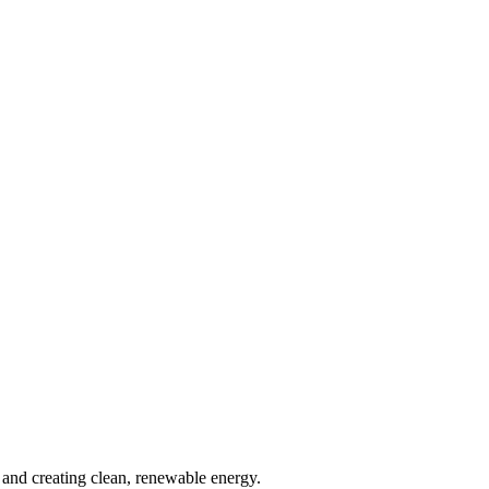
and creating clean, renewable energy.