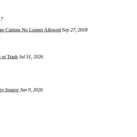
17
age Cartons No Longer Allowed
Sep 27, 2018
 or Trash
Jul 31, 2026
gy Source
Jun 9, 2026