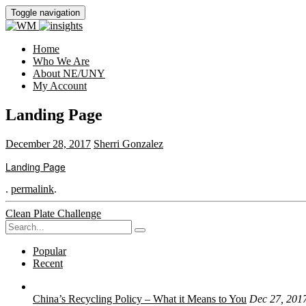
Toggle navigation
Home
Who We Are
About NE/UNY
My Account
Landing Page
December 28, 2017
Sherri Gonzalez
Landing Page
.
permalink
.
Post
Clean Plate Challenge
Search
navigation
for:
Popular
Recent
China’s Recycling Policy – What it Means to You
Dec 27, 201