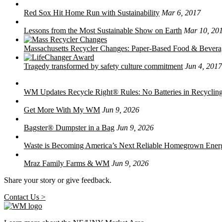
Red Sox Hit Home Run with Sustainability
Mar 6, 2017
Lessons from the Most Sustainable Show on Earth
Mar 10, 20
Massachusetts Recycler Changes: Paper-Based Food & Bever
Tragedy transformed by safety culture commitment
Jun 4, 2017
WM Updates Recycle Right® Rules: No Batteries in Recycling
Get More With My WM
Jun 9, 2026
Bagster® Dumpster in a Bag
Jun 9, 2026
Waste is Becoming America’s Next Reliable Homegrown Ener
Mraz Family Farms & WM
Jun 9, 2026
Share your story or give feedback.
Contact Us >