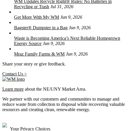
WM Updates Recycle Right® Rules: No Batteries in
Recycling or Trash
Jul 31, 2026
Get More With My WM
Jun 9, 2026
Bagster® Dumpster in a Bag
Jun 9, 2026
Waste is Becoming America’s Next Reliable Homegrown
Energy Source
Jun 9, 2026
Mraz Family Farms & WM
Jun 9, 2026
Share your story or give feedback.
Contact Us >
Learn more
about the NE/UNY Market Area.
We partner with our customers and communities to manage and
reduce waste from collection to disposal while recovering valuable
resources and creating clean, renewable energy.
Your Privacy Choices