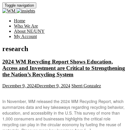
Toggle navigation
Home
Who We Are
About NE/UNY
My Account
research
2024 WM Recycling Report Shows Education,
Access and Investment are Critical to Strengthening
the Nation’s Recycling System
December 9, 2024
December 9, 2024
Sherri Gonzalez
In November, WM released the 2024 WM Recycling Report, which
summarizes data and key takeaways regarding recycling behavior,
education, and accessibility in the U.S. This survey of more than
1,000 consumers and businesses highlights the critical role
recycling can play in the circular economy by fueling the reuse of