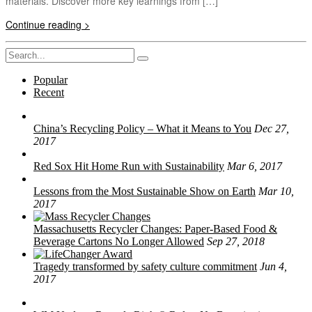
materials. Discover more key learnings from […]
Continue reading >
Search
for:
Popular
Recent
China’s Recycling Policy – What it Means to You
Dec 27,
2017
Red Sox Hit Home Run with Sustainability
Mar 6, 2017
Lessons from the Most Sustainable Show on Earth
Mar 10,
2017
Massachusetts Recycler Changes: Paper-Based Food &
Beverage Cartons No Longer Allowed
Sep 27, 2018
Tragedy transformed by safety culture commitment
Jun 4,
2017