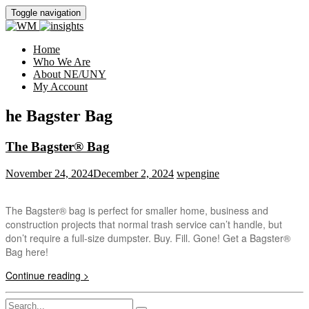
Toggle navigation
Home
Who We Are
About NE/UNY
My Account
he Bagster Bag
The Bagster® Bag
November 24, 2024
December 2, 2024
wpengine
The Bagster® bag is perfect for smaller home, business and
construction projects that normal trash service can’t handle, but
don’t require a full-size dumpster. Buy. Fill. Gone! Get a Bagster®
Bag here!
Continue reading >
Search