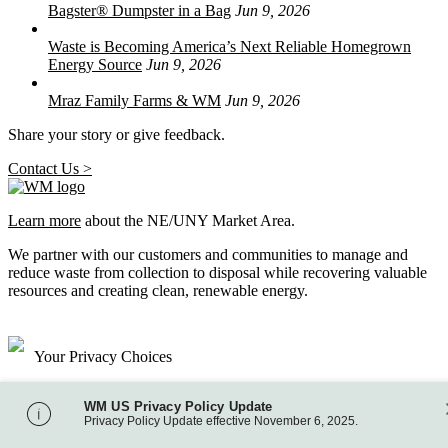
Bagster® Dumpster in a Bag
Jun 9, 2026
Waste is Becoming America’s Next Reliable Homegrown
Energy Source
Jun 9, 2026
Mraz Family Farms & WM
Jun 9, 2026
Share your story or give feedback.
Contact Us >
Learn more
about the NE/UNY Market Area.
We partner with our customers and communities to manage and
reduce waste from collection to disposal while recovering valuable
resources and creating clean, renewable energy.
Your Privacy Choices
Site Map
WM US Privacy Policy Update
Privacy Policy
Privacy Policy Update effective November 6, 2025.
Terms of Use
Accessibility