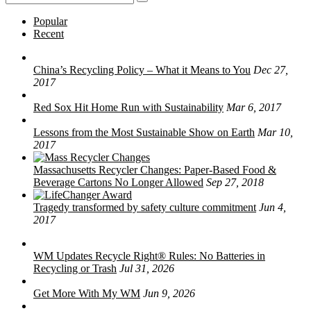
for:
Popular
Recent
China’s Recycling Policy – What it Means to You
Dec 27,
2017
Red Sox Hit Home Run with Sustainability
Mar 6, 2017
Lessons from the Most Sustainable Show on Earth
Mar 10,
2017
Massachusetts Recycler Changes: Paper-Based Food &
Beverage Cartons No Longer Allowed
Sep 27, 2018
Tragedy transformed by safety culture commitment
Jun 4,
2017
WM Updates Recycle Right® Rules: No Batteries in
Recycling or Trash
Jul 31, 2026
Get More With My WM
Jun 9, 2026