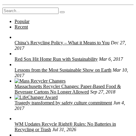
Search
for:
Popular
Recent
China’s Recycling Policy – What it Means to You
Dec 27,
2017
Red Sox Hit Home Run with Sustainability
Mar 6, 2017
Lessons from the Most Sustainable Show on Earth
Mar 10,
2017
Massachusetts Recycler Changes: Paper-Based Food &
Beverage Cartons No Longer Allowed
Sep 27, 2018
Tragedy transformed by safety culture commitment
Jun 4,
2017
WM Updates Recycle Right® Rules: No Batteries in
Recycling or Trash
Jul 31, 2026