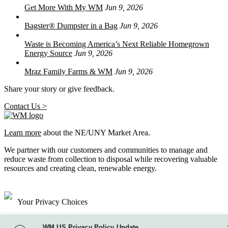
Get More With My WM
Jun 9, 2026
Bagster® Dumpster in a Bag
Jun 9, 2026
Waste is Becoming America’s Next Reliable Homegrown
Energy Source
Jun 9, 2026
Mraz Family Farms & WM
Jun 9, 2026
Share your story or give feedback.
Contact Us >
Learn more
about the NE/UNY Market Area.
We partner with our customers and communities to manage and
reduce waste from collection to disposal while recovering valuable
resources and creating clean, renewable energy.
Your Privacy Choices
Site Map
WM US Privacy Policy Update