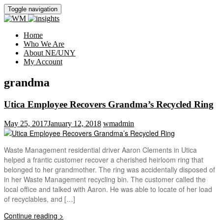
Toggle navigation
Home
Who We Are
About NE/UNY
My Account
grandma
Utica Employee Recovers Grandma’s Recycled Ring
May 25, 2017
January 12, 2018
wmadmin
Waste Management residential driver Aaron Clements in Utica
helped a frantic customer recover a cherished heirloom ring that
belonged to her grandmother. The ring was accidentally disposed of
in her Waste Management recycling bin. The customer called the
local office and talked with Aaron. He was able to locate of her load
of recyclables, and […]
Continue reading >